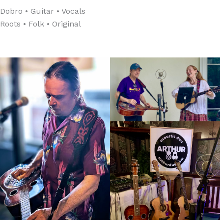
Dobro • Guitar • Vocals
Roots • Folk • Original