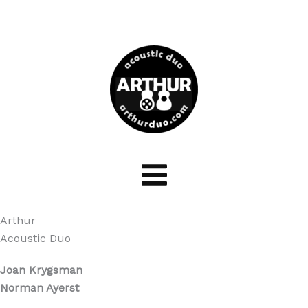
Skip
to
content
Arthur
Acoustic Duo
Joan Krygsman
Norman Ayerst